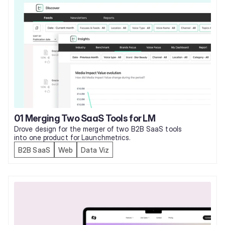
01 Merging Two SaaS Tools for LM
Drove design for the merger of two B2B SaaS tools 
into one product for Launchmetrics. 
B2B SaaS
Web
Data Viz