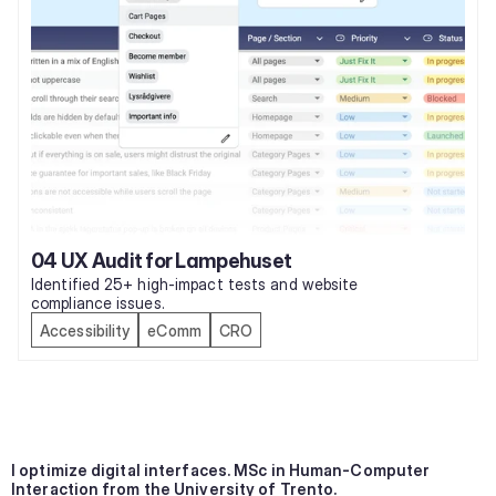
04 UX Audit for Lampehuset
Identified 25+ high-impact tests and website 
compliance issues.
Accessibility
eComm
CRO
I optimize digital interfaces. MSc in Human-Computer 
Interaction from the University of Trento.