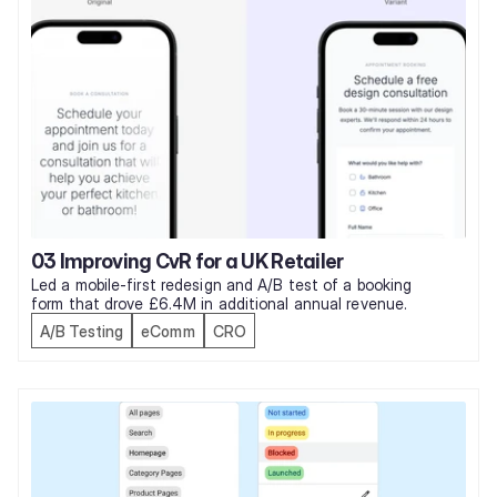
03 Improving CvR for a UK Retailer
Led a mobile-first redesign and A/B test of a booking 
form that drove £6.4M in additional annual revenue. 
A/B Testing
eComm
CRO