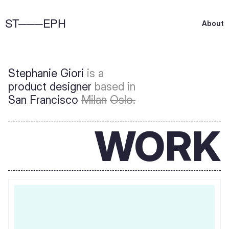
ST───EPH
A
b
o
u
t
Stephanie Giori 
is a 
product designer 
based in
San Francisco 
Milan
Oslo.
WORK