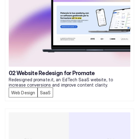
02 Website Redesign for Promate
Redesigned promate.it, an EdTech SaaS website, to 
increase conversions and improve content clarity. 
Web Design
SaaS